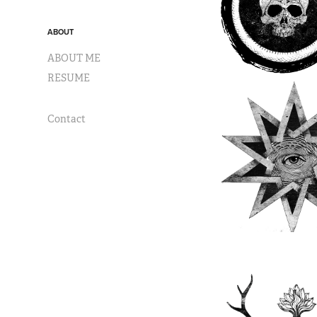
ABOUT
ABOUT ME
RESUME
Contact