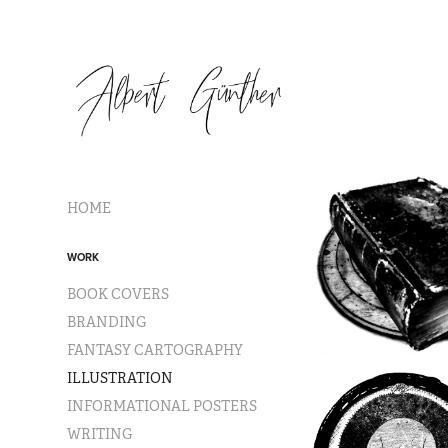
HOME
WORK
BOOK COVERS
BRANDING
FANTASY CARTOGRAPHY
ILLUSTRATION
INFORMATIONAL POSTERS
WRITING