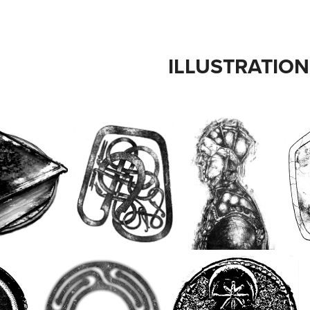
ILLUSTRATION